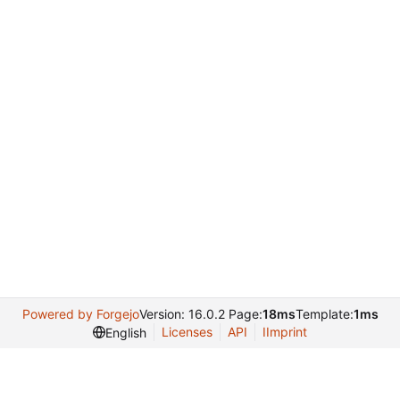
Powered by Forgejo
Version: 16.0.2 Page:
18ms
Template:
1ms
Licenses
API
IImprint
English