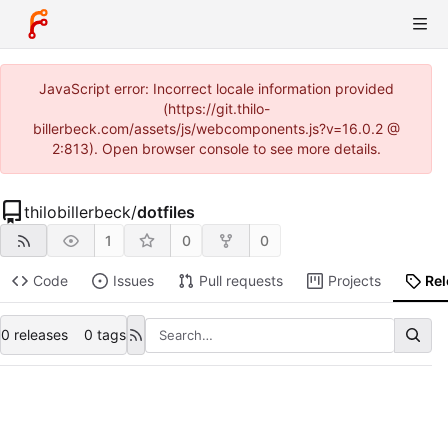
JavaScript error: Incorrect locale information provided
(https://git.thilo-
billerbeck.com/assets/js/webcomponents.js?v=16.0.2 @
2:813). Open browser console to see more details.
thilobillerbeck
/
dotfiles
1
0
0
Code
Issues
Pull requests
Projects
Re
0 releases
0 tags