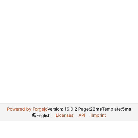
Powered by Forgejo
Version: 16.0.2 Page:
22ms
Template:
5ms
Licenses
API
IImprint
English