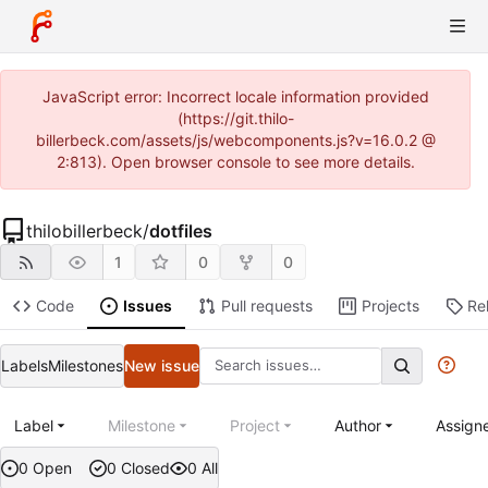
JavaScript error: Incorrect locale information provided
(https://git.thilo-
billerbeck.com/assets/js/webcomponents.js?v=16.0.2 @
2:813). Open browser console to see more details.
thilobillerbeck
/
dotfiles
1
0
0
Code
Issues
Pull requests
Projects
Re
Labels
Milestones
New issue
Label
Milestone
Project
Author
Assign
0 Open
0 Closed
0 All