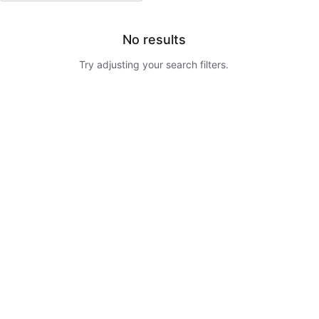
No results
Try adjusting your search filters.