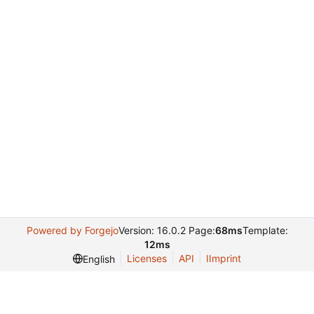
Powered by Forgejo
Version: 16.0.2 Page:
68ms
Template:
12ms
Licenses
API
IImprint
English