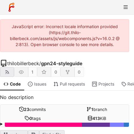
JavaScript error: Incorrect locale information provided
(https://git.thilo-
billerbeck.com/assets/js/webcomponents.js?v=16.0.2 @
2:813). Open browser console to see more details.
thilobillerbeck
/
gpn24-styleguide
1
0
0
Code
Issues
Pull requests
Projects
Re
No description
23
commits
1
branch
0
tags
413
KiB