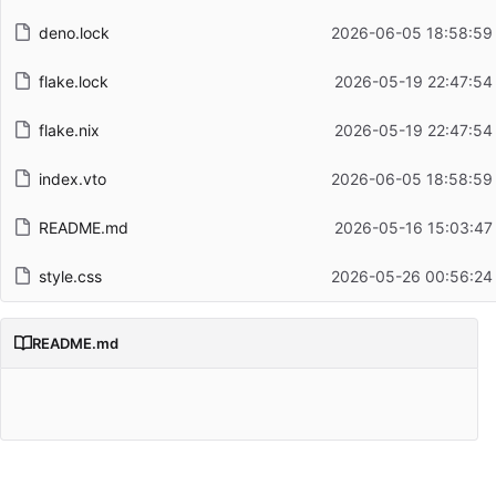
deno.lock
2026-06-05 18:58:59
flake.lock
2026-05-19 22:47:54
flake.nix
2026-05-19 22:47:54
index.vto
2026-06-05 18:58:59
README.md
2026-05-16 15:03:47
style.css
2026-05-26 00:56:24
README.md