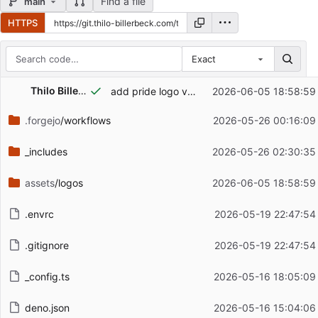
Find a file
main
HTTPS
Exact
Repository files (latest commit first)
Thilo Billerbeck
add pride logo variant
2026-06-05 18:58:59
Filename
Latest commit message
.forgejo
/workflows
2026-05-26 00:16:09
Latest commit date
_includes
2026-05-26 02:30:35
assets
/logos
2026-06-05 18:58:59
.envrc
2026-05-19 22:47:54
.gitignore
2026-05-19 22:47:54
_config.ts
2026-05-16 18:05:09
deno.json
2026-05-16 15:04:06